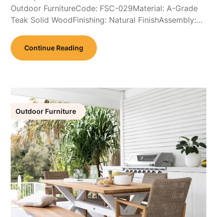
Outdoor FurnitureCode: FSC-029Material: A-Grade
Teak Solid WoodFinishing: Natural FinishAssembly:…
Continue Reading
Outdoor Furniture