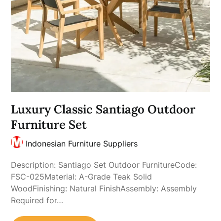
Luxury Classic Santiago Outdoor
Furniture Set
Indonesian Furniture Suppliers
Description: Santiago Set Outdoor FurnitureCode:
FSC-025Material: A-Grade Teak Solid
WoodFinishing: Natural FinishAssembly: Assembly
Required for…