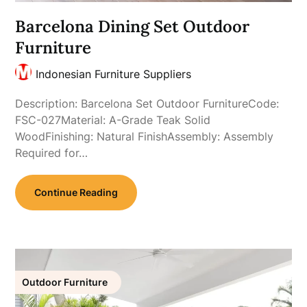
Barcelona Dining Set Outdoor
Furniture
Indonesian Furniture Suppliers
Description: Barcelona Set Outdoor FurnitureCode:
FSC-027Material: A-Grade Teak Solid
WoodFinishing: Natural FinishAssembly: Assembly
Required for…
Continue Reading
Outdoor Furniture