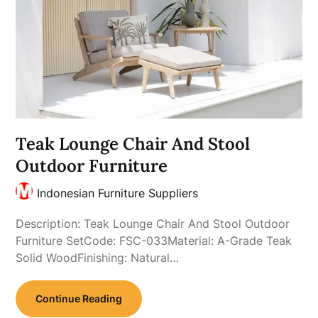
Teak Lounge Chair And Stool
Outdoor Furniture
Indonesian Furniture Suppliers
Description: Teak Lounge Chair And Stool Outdoor
Furniture SetCode: FSC-033Material: A-Grade Teak
Solid WoodFinishing: Natural…
Continue Reading