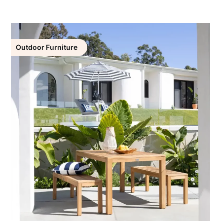
Outdoor Furniture