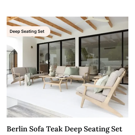
Deep Seating Set
Berlin Sofa Teak Deep Seating Set