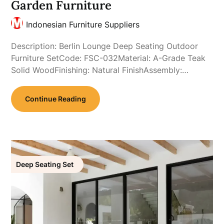
Garden Furniture
Indonesian Furniture Suppliers
Description: Berlin Lounge Deep Seating Outdoor
Furniture SetCode: FSC-032Material: A-Grade Teak
Solid WoodFinishing: Natural FinishAssembly:…
Continue Reading
Deep Seating Set