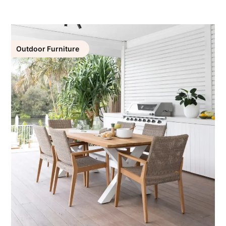
Outdoor Furniture