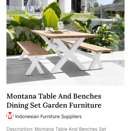
Montana Table And Benches
Dining Set Garden Furniture
Indonesian Furniture Suppliers
Description: Montana Table And Benches Set