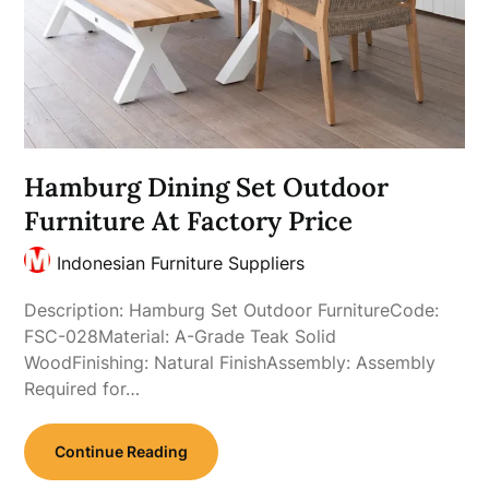
Hamburg Dining Set Outdoor
Furniture At Factory Price
Indonesian Furniture Suppliers
Description: Hamburg Set Outdoor FurnitureCode:
FSC-028Material: A-Grade Teak Solid
WoodFinishing: Natural FinishAssembly: Assembly
Required for…
Continue Reading