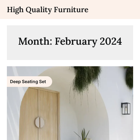
Skip
High Quality Furniture
to
content
Month:
February 2024
Deep Seating Set