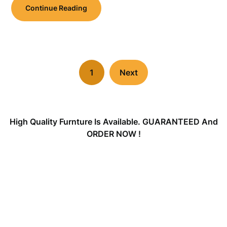
Continue Reading
1
Next
High Quality Furnture Is Available. GUARANTEED And
ORDER NOW !