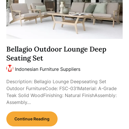
Bellagio Outdoor Lounge Deep
Seating Set
Indonesian Furniture Suppliers
Description: Bellagio Lounge Deepseating Set
Outdoor FurnitureCode: FSC-031Material: A-Grade
Teak Solid WoodFinishing: Natural FinishAssembly:
Assembly…
Continue Reading