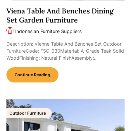
Viena Table And Benches Dining
Set Garden Furniture
Indonesian Furniture Suppliers
Description: Vienne Table And Benches Set Outdoor
FurnitureCode: FSC-030Material: A-Grade Teak Solid
WoodFinishing: Natural FinishAssembly:…
Continue Reading
Outdoor Furniture