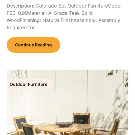
Description: Colorado Set Outdoor FurnitureCode:
FSC-026Material: A-Grade Teak Solid
WoodFinishing: Natural FinishAssembly: Assembly
Required for…
Continue Reading
Outdoor Furniture