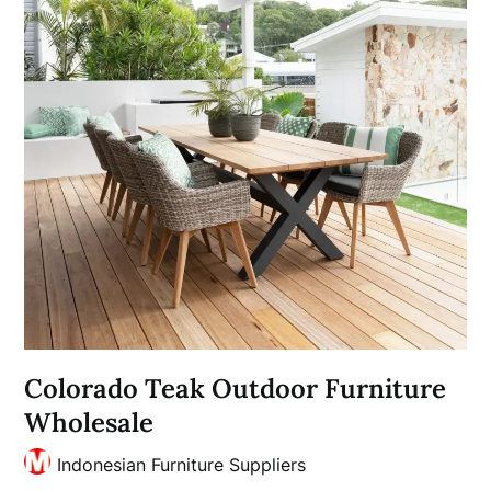
Colorado Teak Outdoor Furniture
Wholesale
Indonesian Furniture Suppliers