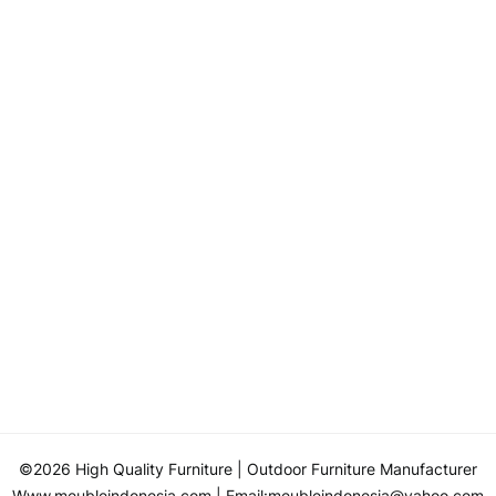
©2026 High Quality Furniture
| Outdoor Furniture Manufacturer
Www.meubleindonesia.com
| Email:
meubleindonesia@yahoo.com