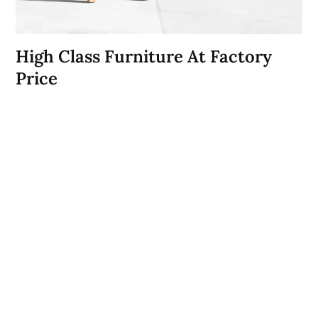
High Class Furniture At Factory
Price