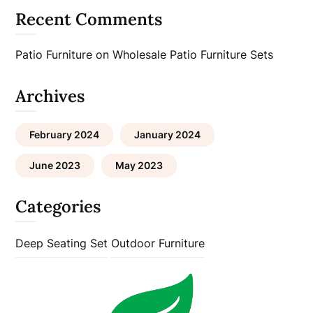
Recent Comments
Patio Furniture
on
Wholesale Patio Furniture Sets
Archives
February 2024
January 2024
June 2023
May 2023
Categories
Deep Seating Set
Outdoor Furniture