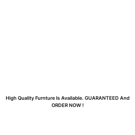
High Quality Furnture Is Available. GUARANTEED And
ORDER NOW !