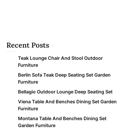
Recent Posts
Teak Lounge Chair And Stool Outdoor
Furniture
Berlin Sofa Teak Deep Seating Set Garden
Furniture
Bellagio Outdoor Lounge Deep Seating Set
Viena Table And Benches Dining Set Garden
Furniture
Montana Table And Benches Dining Set
Garden Furniture