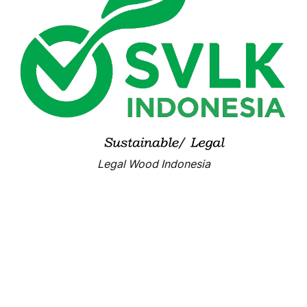
Legal Wood Indonesia