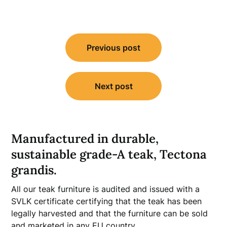
Post
Previous post
navigation
Next post
Manufactured in durable,
sustainable grade-A teak, Tectona
grandis.
All our teak furniture is audited and issued with a
SVLK certificate certifying that the teak has been
legally harvested and that the furniture can be sold
and marketed in any EU country.