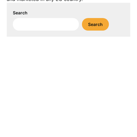
Search
Search