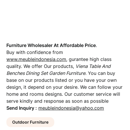
Furniture Wholesaler At Affordable Price
.
Buy with confidence from
www.meubleindonesia.com
, gurantee high class
quality. We offer Our products,
Viena Table And
Benches Dining Set Garden Furniture
. You can buy
base on our products listed or you have your own
design, it depend on your desire. We can follow your
home and rooms designs. Our customer service will
serve kindly and response as soon as possible
Send Inquiry :
meubleindonesia@yahoo.com
Outdoor Furniture