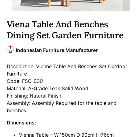
Viena Table And Benches
Dining Set Garden Furniture
Indonesian Furniture Manufacturer
Description: Vienne Table And Benches Set Outdoor
Furniture
Code: FSC-030
Material: A-Grade Teak Solid Wood
Finishing: Natural Finish
Assembly: Assembly Required for the table and
benches
Dimensions:
Vienna Table – W:150cm D:90cm H:76cm