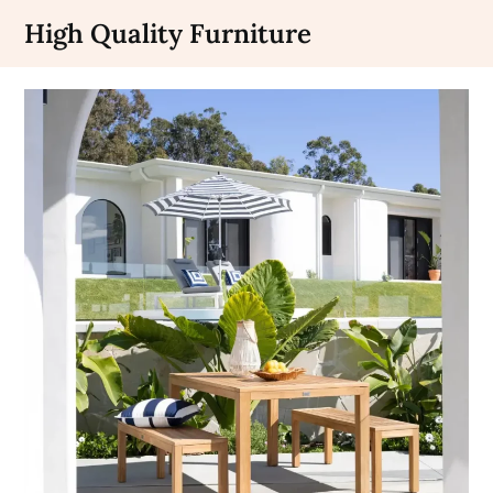
Skip
High Quality Furniture
to
content