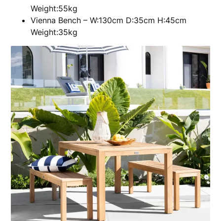
Weight:55kg
Vienna Bench – W:130cm D:35cm H:45cm
Weight:35kg