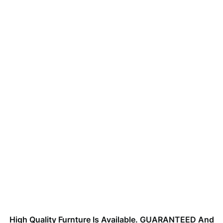
High Quality Furnture Is Available. GUARANTEED And