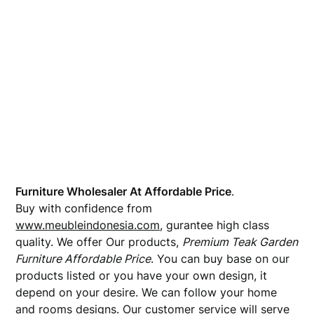
Furniture Wholesaler At Affordable Price
.
Buy with confidence from
www.meubleindonesia.com
, gurantee high class
quality. We offer Our products,
Premium Teak Garden
Furniture Affordable Price
. You can buy base on our
products listed or you have your own design, it
depend on your desire. We can follow your home
and rooms designs. Our customer service will serve