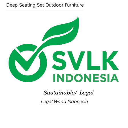
Deep Seating Set
Outdoor Furniture
Legal Wood Indonesia