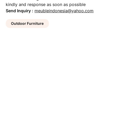
kindly and response as soon as possible
Send Inquiry :
meubleindonesia@yahoo.com
Outdoor Furniture