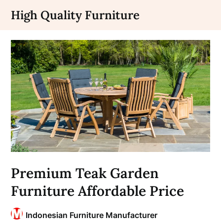
Skip
High Quality Furniture
to
content
Premium Teak Garden
Furniture Affordable Price
Indonesian Furniture Manufacturer