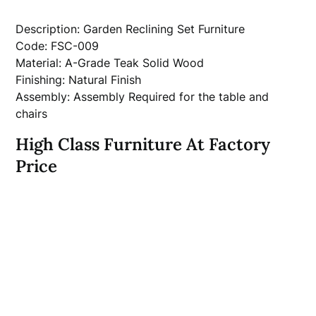
Description: Garden Reclining Set Furniture
Code: FSC-009
Material: A-Grade Teak Solid Wood
Finishing: Natural Finish
Assembly: Assembly Required for the table and
chairs
High Class Furniture At Factory
Price