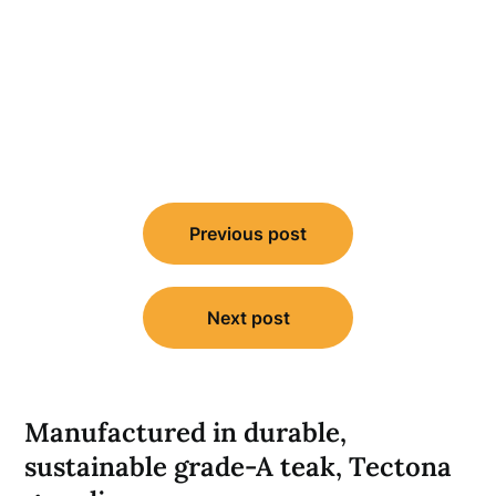
Post
Previous post
navigation
Next post
Manufactured in durable,
sustainable grade-A teak, Tectona