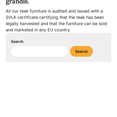
grandis.
All our teak furniture is audited and issued with a
SVLK certificate certifying that the teak has been
legally harvested and that the furniture can be sold
and marketed in any EU country.
Search
Search