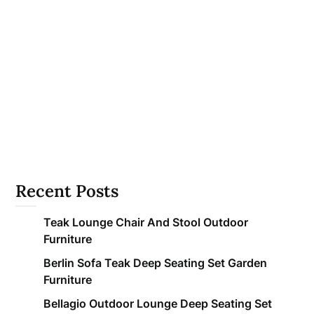
Recent Posts
Teak Lounge Chair And Stool Outdoor
Furniture
Berlin Sofa Teak Deep Seating Set Garden
Furniture
Bellagio Outdoor Lounge Deep Seating Set