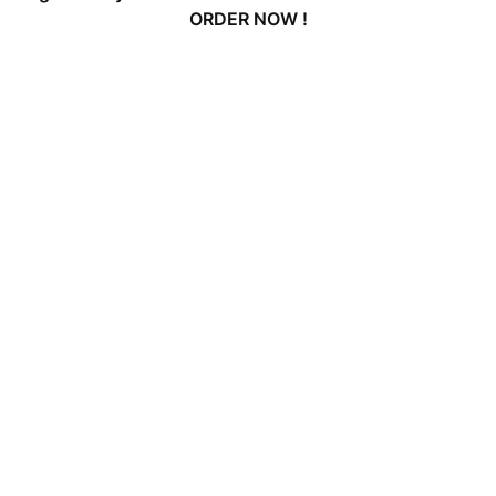
ORDER NOW !