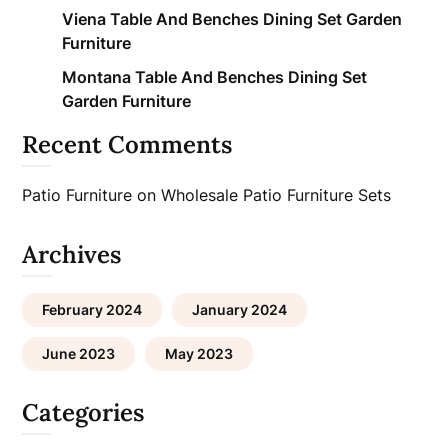
Viena Table And Benches Dining Set Garden
Furniture
Montana Table And Benches Dining Set
Garden Furniture
Recent Comments
Patio Furniture
on
Wholesale Patio Furniture Sets
Archives
February 2024
January 2024
June 2023
May 2023
Categories